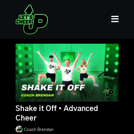
Shake it Off • Advanced
Cheer
Coach Brendan