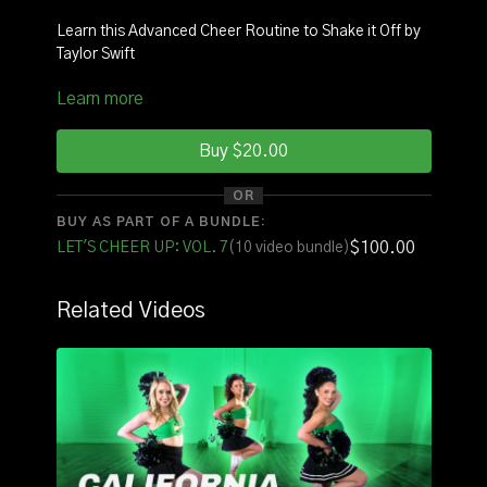
Learn this Advanced Cheer Routine to Shake it Off by
Taylor Swift
Learn more
INSTRUCTOR
: Coach Brendan
SQUAD:
Jose, Nicole
Buy $20.00
See it with original music
HERE
OR
BUY AS PART OF A BUNDLE:
See it with counts
HERE
$100.00
LET'S CHEER UP: VOL. 7
(10 video bundle)
FOR THE FULL VOLUME OF ROUTINES CLICK
HERE
Related Videos