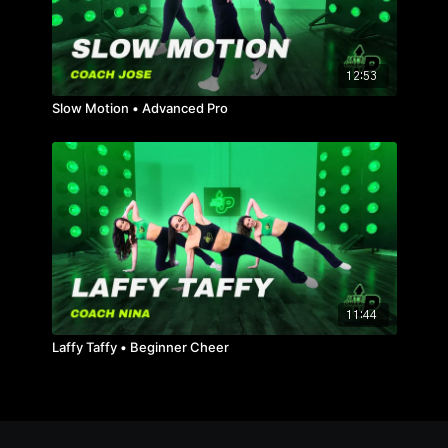
12:53
Slow Motion • Advanced Pro
11:44
Laffy Taffy • Beginner Cheer