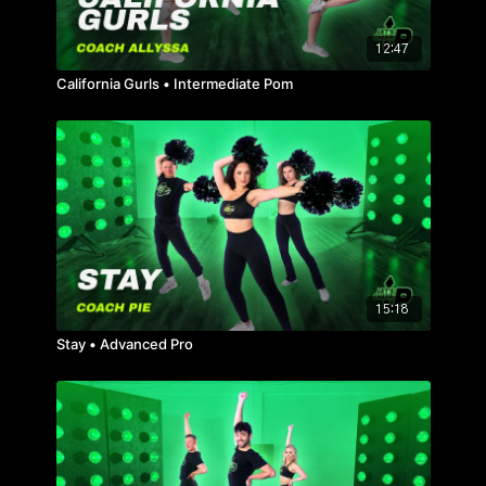
12:47
California Gurls • Intermediate Pom
15:18
Stay • Advanced Pro