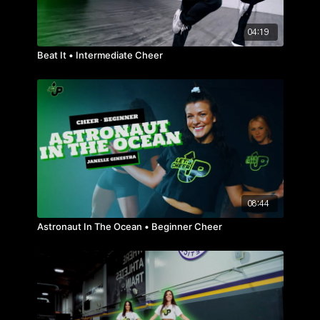
04:19
Beat It • Intermediate Cheer
08:44
Astronaut In The Ocean • Beginner Cheer