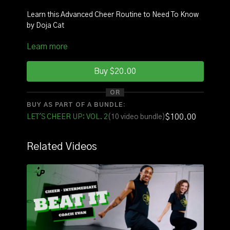
Learn this Advanced Cheer Routine to Need To Know
by Doja Cat
Learn more
INSTRUCTOR:
Coach Janelle
SQUAD:
Evan
Buy $20.00
Click Here
to watch with music!
OR
BUY AS PART OF A BUNDLE:
FOR THE FULL VOLUME OF ROUTINES CLICK HERE
$100.00
LET'S CHEER UP: VOL. 2
(10 video bundle)
Related Videos