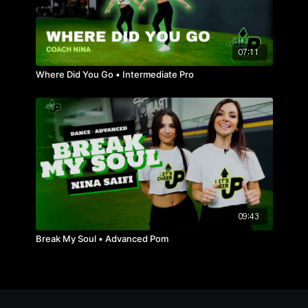
07:11
Where Did You Go • Intermediate Pro
09:43
Break My Soul • Advanced Pom