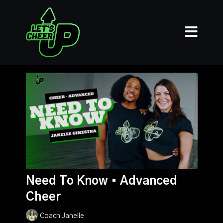
Need To Know • Advanced
Cheer
Coach Janelle