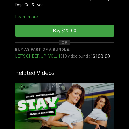
Doja Cat & Tyga
Learn more
INSTRUCTOR:
Coach Nina
SQUAD:
Amanda
Buy $20.00
Click
here
to watch with music!
OR
BUY AS PART OF A BUNDLE:
FOR THE FULL VOLUME OF ROUTINES CLICK
$100.00
LET'S CHEER UP: VOL. 1
(10 video bundle)
HERE
Related Videos