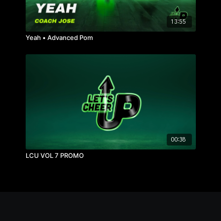
13:55
Yeah • Advanced Pom
00:38
LCU VOL 7 PROMO