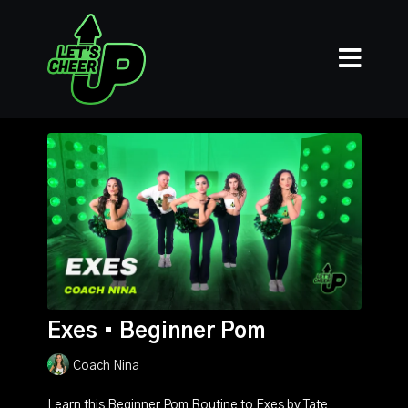
Exes • Beginner Pom
Coach Nina
Learn this Beginner Pom Routine to Exes by Tate