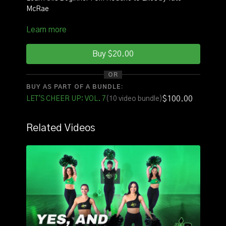
McRae
Learn more
INSTRUCTOR
: Coach Nina
SQUAD:
Brendan, Maddie, Shariah, Pie
Buy $20.00
OR
See it with original music
HERE
BUY AS PART OF A BUNDLE:
$100.00
LET'S CHEER UP: VOL. 7
(10 video bundle)
See it with counts
HERE
FOR THE FULL VOLUME OF ROUTINES CLICK
Related Videos
HERE