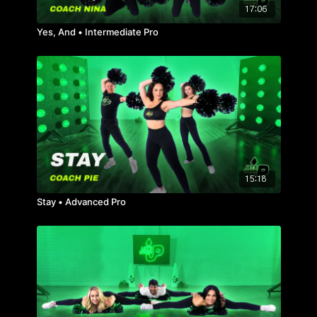
17:06
Yes, And • Intermediate Pro
15:18
Stay • Advanced Pro