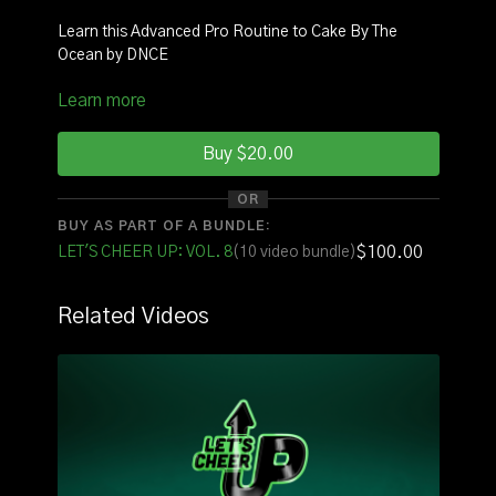
Learn this Advanced Pro Routine to Cake By The
Ocean by DNCE
Learn more
INSTRUCTOR
: Coach Allyssa
SQUAD:
Nicole, Maddie, Shariah
Buy $20.00
See it with original music
HERE
OR
BUY AS PART OF A BUNDLE:
See it with counts
HERE
$100.00
LET'S CHEER UP: VOL. 8
(10 video bundle)
FOR THE FULL VOLUME OF ROUTINES CLICK
HERE
Related Videos