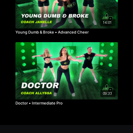
14:01
Young Dumb & Broke • Advanced Cheer
09:33
Doctor • Intermediate Pro