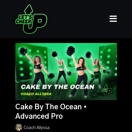
Cake By The Ocean •
Advanced Pro
Coach Allyssa