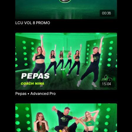
00:38
LCU VOL 8 PROMO
15:04
Pepas • Advanced Pro