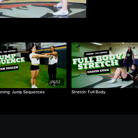
06:52
oning: Jump Sequences
Stretch: Full Body