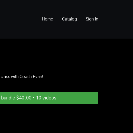
Home
Catalog
Sign In
 in this drill class with Coach Evan!
 bundle $40.00 • 10 videos