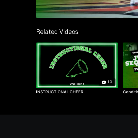
Related Videos
10
INSTRUCTIONAL CHEER
Conditi