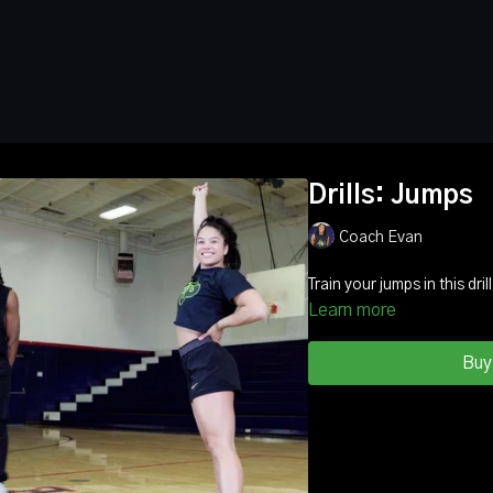
Drills: Jumps
Coach Evan
Train your jumps
Learn more
Buy