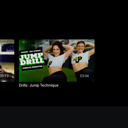
05:13
03:04
Drills: Jump Technique