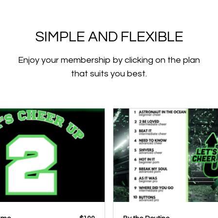
SIMPLE AND FLEXIBLE
Enjoy your membership by clicking on the plan
that suits you best.