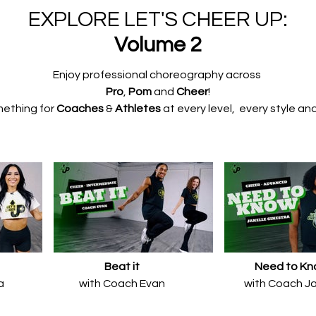
EXPLORE LET'S CHEER UP:
Volume 2
​​Enjoy professional choreography
across
Pro
,
Pom
and
Cheer
!
mething for
Coaches
&
Athletes
at every
level, every
style and
Beat it
Need to K
a
with Coach Evan
with Coach Ja