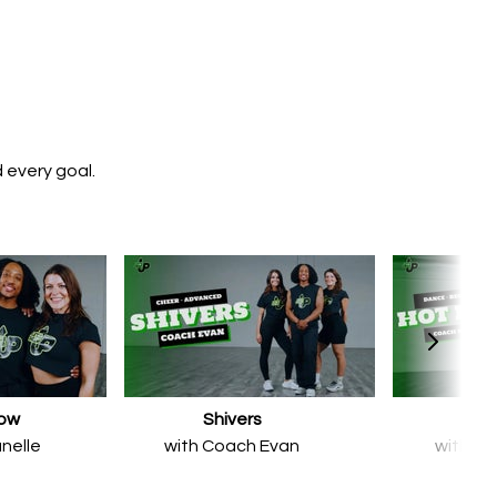
 every goal.
now
Shivers
Hot 
nelle
with Coach Evan
with Co