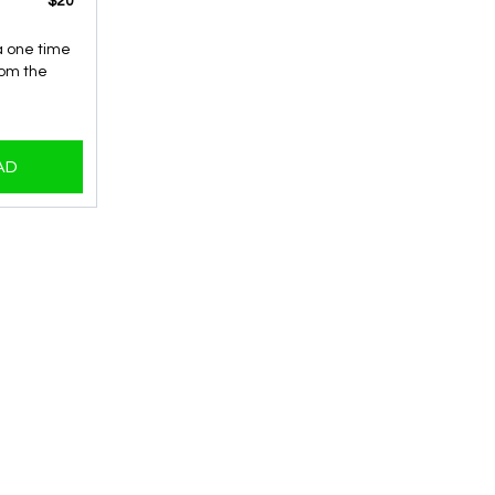
​​$20
 a one time
rom the
AD