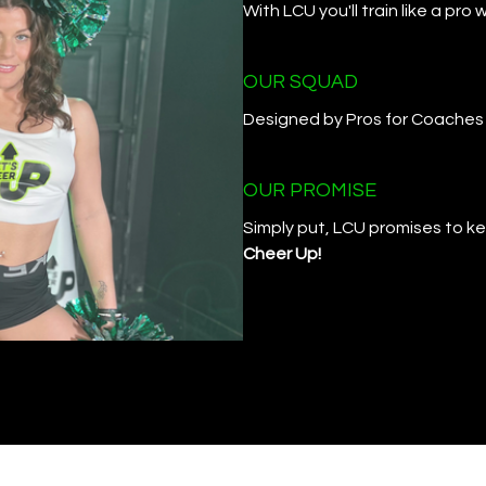
With LCU you'll train like a pr
OUR SQUAD
Designed by Pros for Coaches
OUR PROMISE
Simply put, LCU promises to kee
Cheer Up!