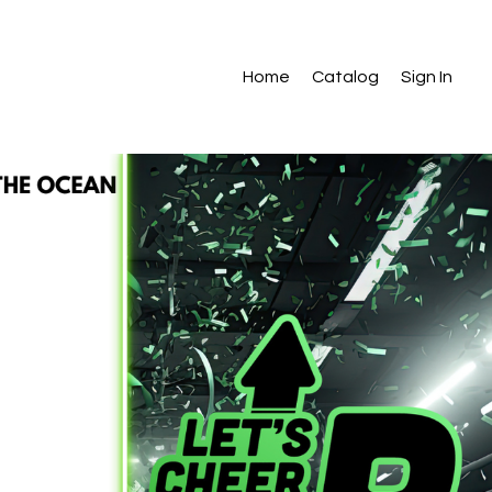
Home
Catalog
Sign In