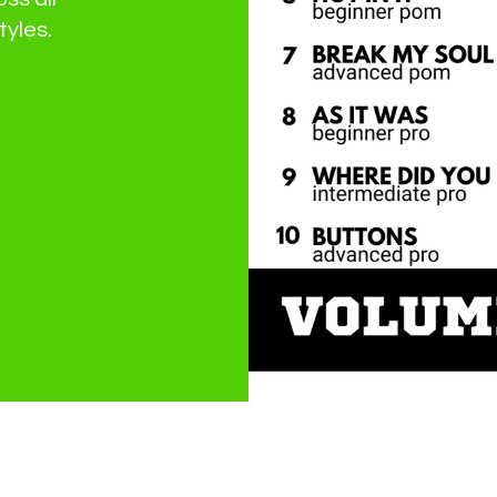
tyles.