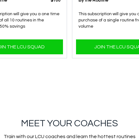
lume
$100
By the Routine
ription will give you a one time
This subscription will give you
f all 10 routines in the
purchase of a single routine f
 50% savings
volume
OIN THE LCU SQUAD
JOIN THE LCU SQU
MEET YOUR COACHES
Train with our LCU coaches and learn the hottest routines