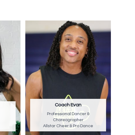
Coach Evan
Professional Dancer &
Choreographer
Allstar Cheer & Pro Dance