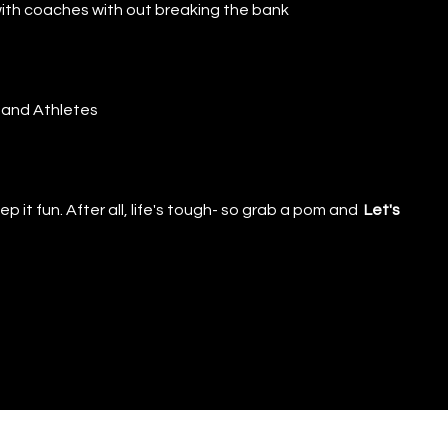
o with coaches with out breaking the bank
 and Athletes
p it fun. After all, life's tough- so grab a pom and
Let's