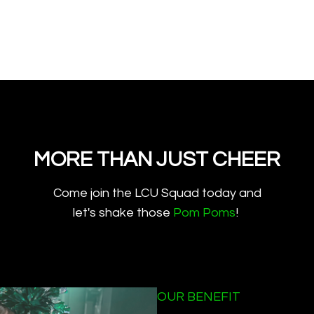
MORE THAN JUST CHEER
​​Come join the LCU Squad today and
let's shake those
Pom Poms
!
OUR BENEFIT