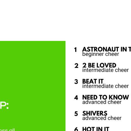
P:
ss all