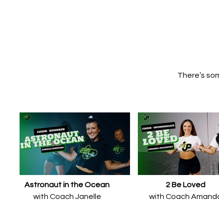
There’s so
Astronaut in the Ocean
2 Be Loved
with Coach Janelle
with Coach Amand