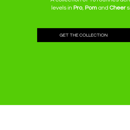
levels
in
Pro
,
Pom
and
Cheer
s
GET THE COLLECTION