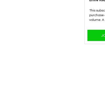
Entire Vo
This subsc
purchase o
volume. A
J