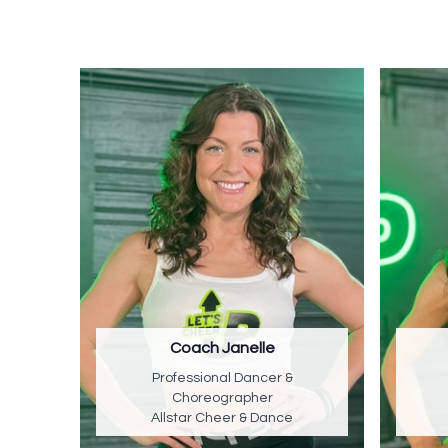
Coach Janelle
Professional Dancer &
Choreographer
Allstar Cheer & Dance