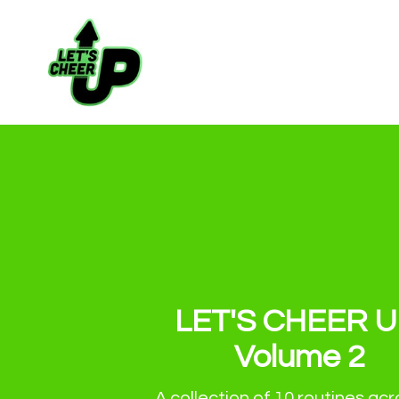
LET'S CHEER U
Volume 2
A collection of 10 routines acro