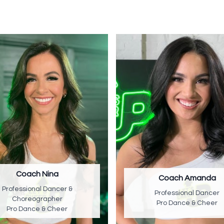
Coach Nina
Coach Amanda
Professional Dancer &
Professional Dancer
Choreographer
Pro Dance & Cheer
Pro Dance & Cheer