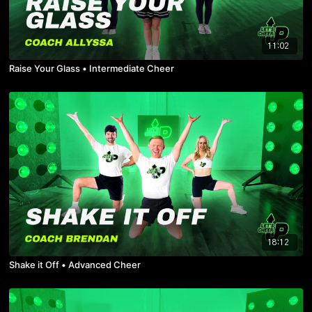
11:02
Raise Your Glass • Intermediate Cheer
18:12
Shake it Off • Advanced Cheer