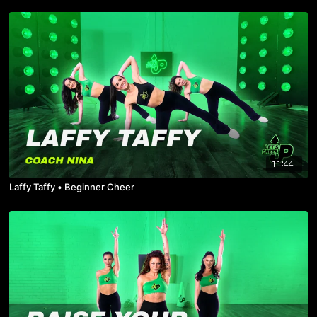
11:44
Laffy Taffy • Beginner Cheer