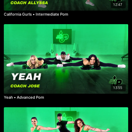
12:47
California Gurls • Intermediate Pom
13:55
Yeah • Advanced Pom