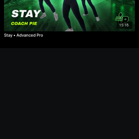
15:18
Stay • Advanced Pro