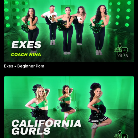
07:33
Exes • Beginner Pom