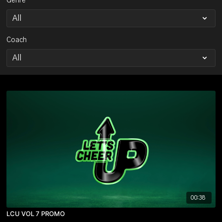
Genre
Coach
00:38
LCU VOL 7 PROMO