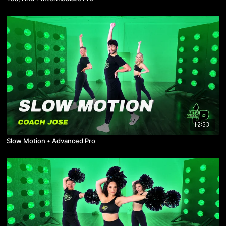
12:53
Slow Motion • Advanced Pro