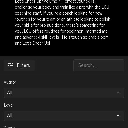
Let's Cheer Up: Volume 7. Perfect your skills,
challenge your body and train like a pro with the LCU
coaching staff. If you're a coach looking for new
routines for your team or an athlete looking to polish
your skills for pro auditions, there's something for
you! LCU offers routines for beginner, intermediate
and advanced skill levels- life's tough so grab a pom
and Let's Cheer Up!
Filters
Author
Level