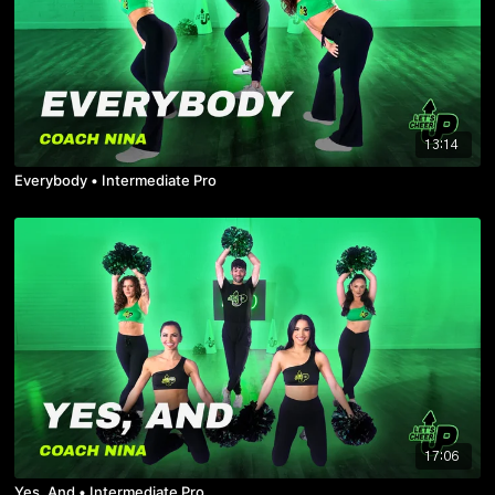
13:14
Everybody • Intermediate Pro
17:06
Yes, And • Intermediate Pro