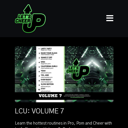
LCU: VOLUME 7
Learn the hottest routines in Pro, Pom and Cheer with