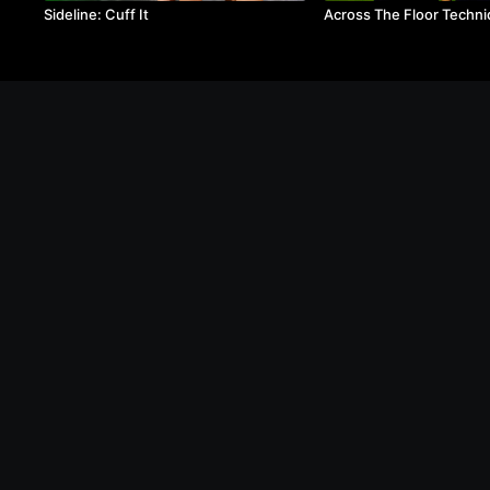
Sideline: Cuff It
Across The Floor Techni