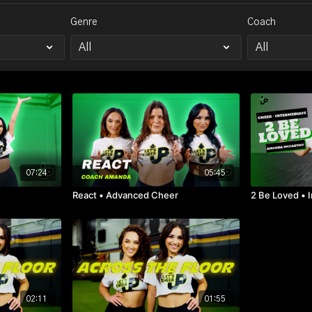
Genre
Coach
07:24
05:45
r
React • Advanced Cheer
2 Be Loved • 
02:11
01:55