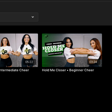
05:22
03:24
Intermediate Cheer
Hold Me Closer • Beginner Cheer