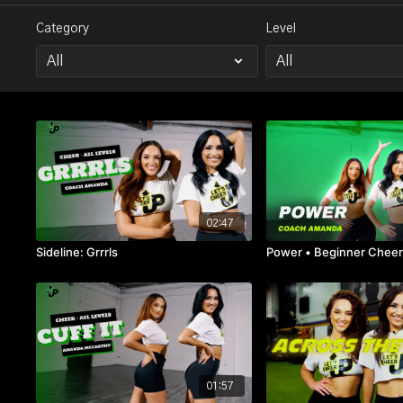
Category
Level
02:47
Sideline: Grrrls
Power • Beginner Chee
01:57