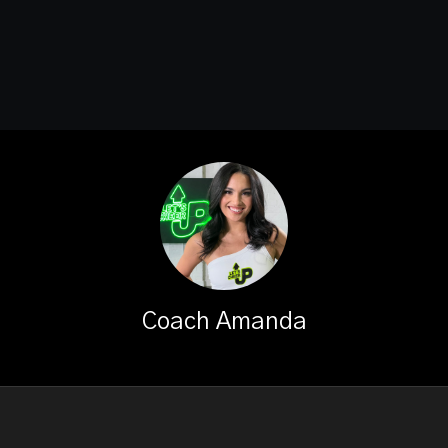
Coach Amanda