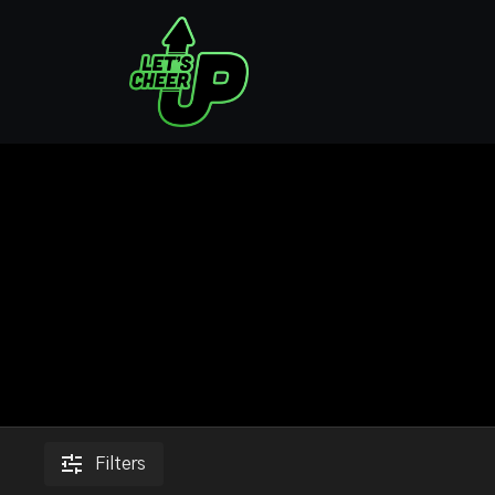
Filters