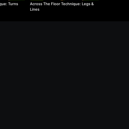
que: Turns
Across The Floor Technique: Legs &
Lines