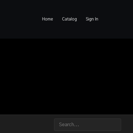
Home
Catalog
Sign In